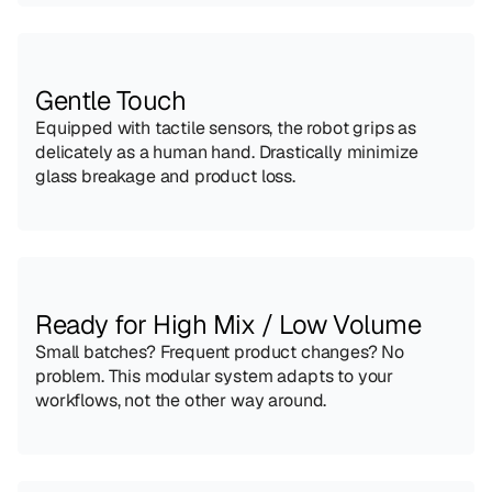
Gentle Touch
Equipped with tactile sensors, the robot grips as 
delicately as a human hand. Drastically minimize 
glass breakage and product loss.
Ready for High Mix / Low Volume
Small batches? Frequent product changes? No 
problem. This modular system adapts to your 
workflows, not the other way around.