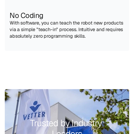
No Coding
With software, you can teach the robot new products 
via a simple "teach-in" process. Intuitive and requires 
absolutely zero programming skills.
Trusted by Industry 
Leaders