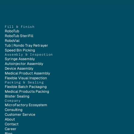
Fill & Finish
RoboTub
RoboTub SteriFill
RoboVial
Tub | Rondo Tray Retrayer
Speed Bin Picking
Assembly & Inspection
Syringe Assembly
Autoinjector Assembly
Device Assembly
Medical Product Assembly
Flexible Visual Inspection
Packing & Sealing
Flexible Batch Packaging
Medical Products Packing
Blister Sealing
Company
MicroFactory Ecosystem
Consulting
Customer Service
About
Contact
Career
Blog