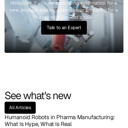
lifecycles. If you are evaluating automation for a 
new product, scaling a process, or preparing for a 
future pipeline - let’s talk.
Talk to an Expert
See what's new
All Articles
Humanoid Robots in Pharma Manufacturing: 
What Is Hype, What Is Real