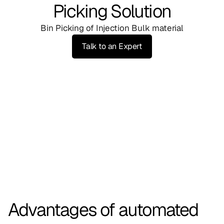
Picking Solution
Bin Picking of Injection Bulk material
Talk to an Expert
Advantages of automated 