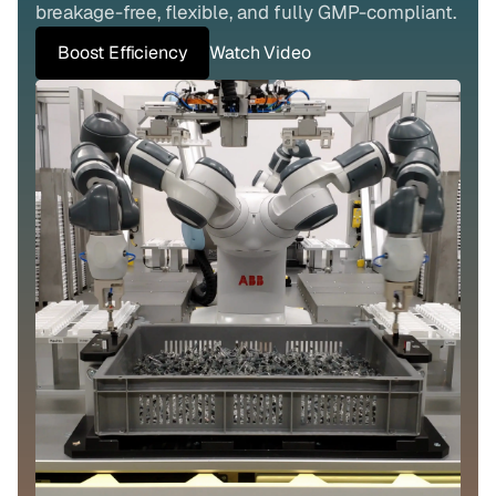
breakage-free, flexible, and fully GMP-compliant.
Boost Efficiency
Watch Video