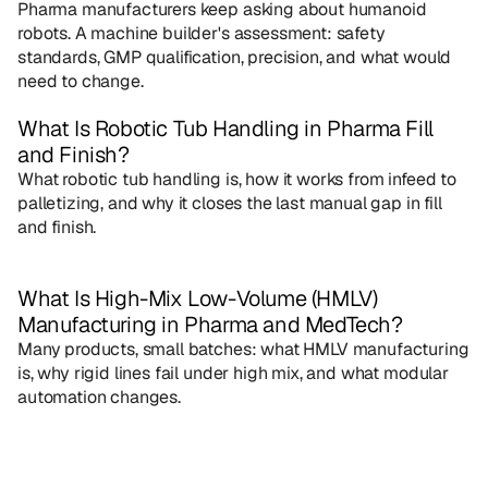
Pharma manufacturers keep asking about humanoid 
robots. A machine builder's assessment: safety 
standards, GMP qualification, precision, and what would 
need to change.
What Is Robotic Tub Handling in Pharma Fill 
and Finish?
What robotic tub handling is, how it works from infeed to 
palletizing, and why it closes the last manual gap in fill 
and finish.
What Is High-Mix Low-Volume (HMLV) 
Manufacturing in Pharma and MedTech?
Many products, small batches: what HMLV manufacturing 
is, why rigid lines fail under high mix, and what modular 
automation changes.