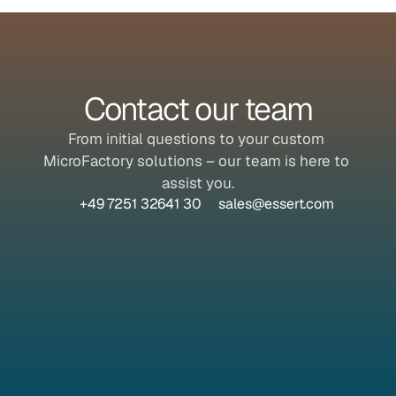
Contact our team
From initial questions to your custom 
MicroFactory solutions – our team is here to 
assist you.
+49 7251 32641 30
sales@essert.com