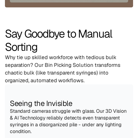
Say Goodbye to Manual 
Sorting
Why tie up skilled workforce with tedious bulk 
separation? Our Bin Picking Solution transforms 
chaotic bulk (like transparent syringes) into 
organized, automated workflows.
Seeing the Invisible
Standard cameras struggle with glass. Our 3D Vision 
& AI Technology reliably detects even transparent 
syringes in a disorganized pile - under any lighting 
condition.