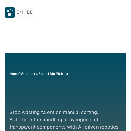
EN
|
DE
Home
Solutions
Speed Bin Picking
Bin
Picking
for
Pharma
Stop wasting talent on manual sorting. 
Automate the handling of syringes and 
transparent components with AI-driven robotics - 