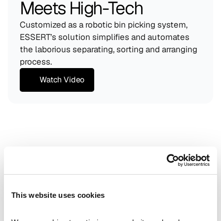
Meets High-Tech
Customized as a robotic bin picking system, 
ESSERT’s solution simplifies and automates 
the laborious separating, sorting and arranging 
process.
Watch Video
Maximum Safety
Reduced contamination risk through automation (min. 
"human-in-the-loop").
Full Traceability
Real-time monitoring and documentation of every 
single pick.
This website uses cookies
Space Saver