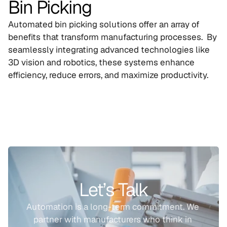
Bin Picking
Automated bin picking solutions offer an array of 
benefits that transform manufacturing processes.  By 
seamlessly integrating advanced technologies like 
3D vision and robotics, these systems enhance 
efficiency, reduce errors, and maximize productivity.
Let’s Talk
Automation is a long-term commitment. We 
partner with manufacturers who think in 