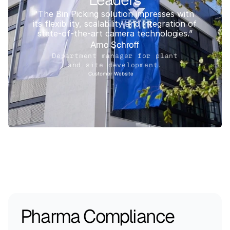
"The Bin Picking solution impresses with 
its flexibility, scalability and integration of 
state-of-the-art camera technologies.”
Arno Schroff
Department manager for plant
and site development.
Customer Website
Pharma Compliance 