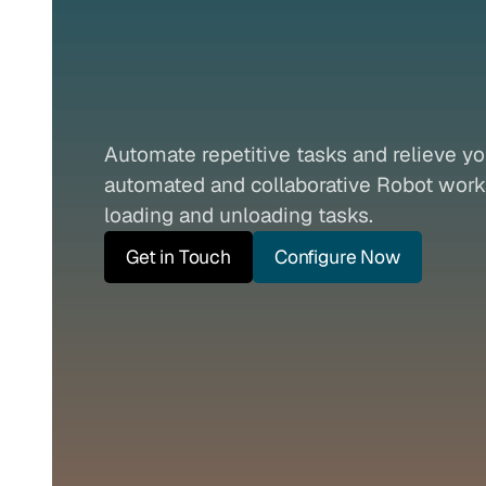
Meet
the
awa
winning
Rob
Automate repetitive tasks and relieve yo
automated and collaborative Robot works
loading and unloading tasks.
Get in Touch
Configure Now