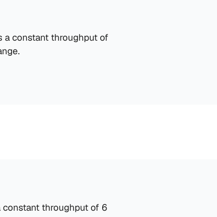
 a constant throughput of 
ange.
Material Handling
Equipped with 1 Material Handling Spot designed 
for efficient pallet management.
 constant throughput of 6 