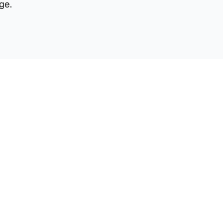
ge.
Material Handling
2 Material Handling Spots allowing for 
uninterrupted pallet exchange.