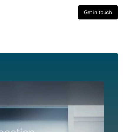
Get in touch