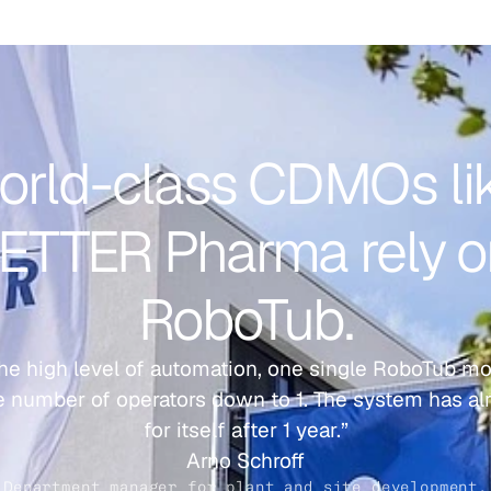
rld-class CDMOs lik
ETTER Pharma rely o
RoboTub.
he high level of automation, one single RoboTub mo
 number of operators down to 1. The system has alr
for itself after 1 year.”
Arno Schroff
Department manager for plant and site development.