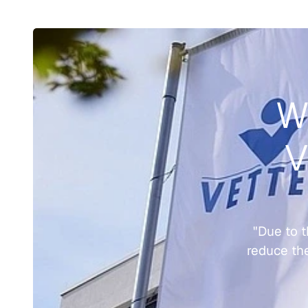
Wo
V
"Due to t
reduce the