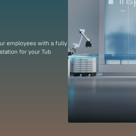
rd
oTub
ur employees with a fully 
tation for your Tub 