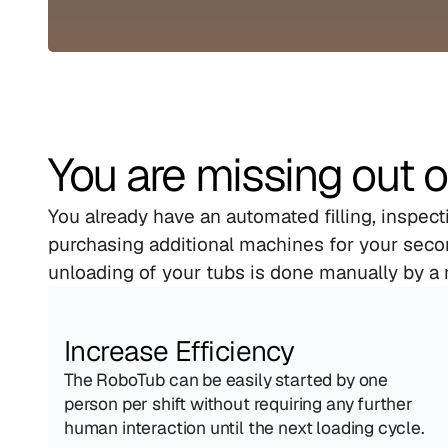
You are missing out o
You already have an automated filling, inspec
purchasing additional machines for your secon
unloading of your tubs is done manually by a 
Increase Efficiency
The RoboTub can be easily started by one 
person per shift without requiring any further 
human interaction until the next loading cycle.