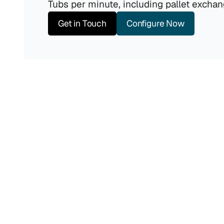
Tubs per minute, including pallet exchan
Get in Touch
Configure Now
Output
Maintains a constant throughput of 6 Tubs per 
minute, including pallet exchange.