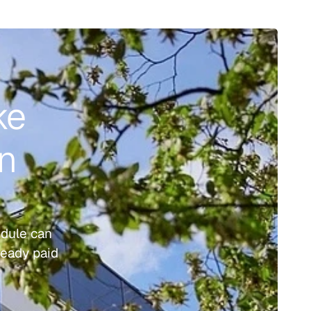
e 
n 
dule can 
eady paid 