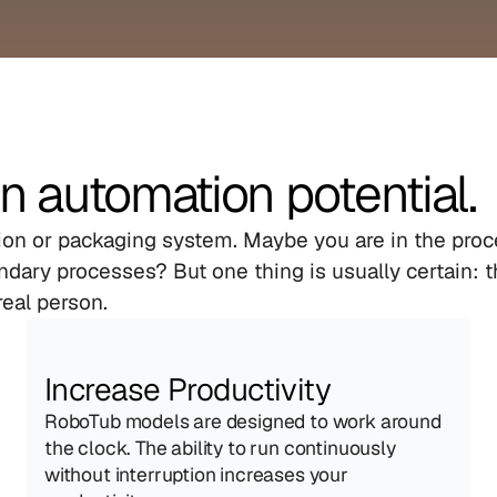
n automation potential.
tion or packaging system. Maybe you are in the proce
dary processes? But one thing is usually certain: th
real person.
Increase Productivity
RoboTub models are designed to work around 
the clock. The ability to run continuously 
without interruption increases your 