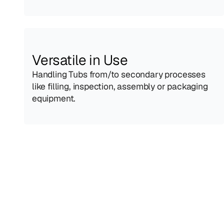
Versatile in Use
Handling Tubs from/to secondary processes 
like filling, inspection, assembly or packaging 
equipment.