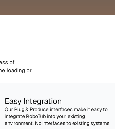
ss of 
e loading or 
Easy Integration
Our Plug & Produce interfaces make it easy to 
integrate RoboTub into your existing 
environment. No interfaces to existing systems 