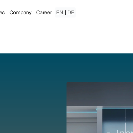
es
Company
Career
EN
|
DE