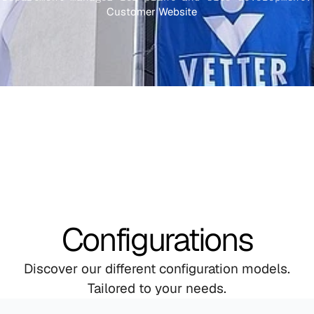
Customer Website
Configurations
Discover our different configuration models.
Tailored to your needs.