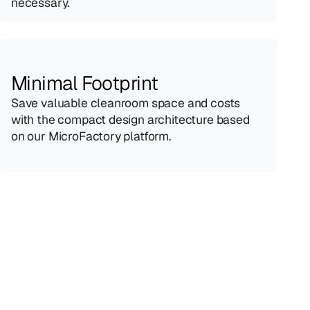
necessary.
Minimal Footprint
Save valuable cleanroom space and costs 
with the compact design architecture based 
on our MicroFactory platform.