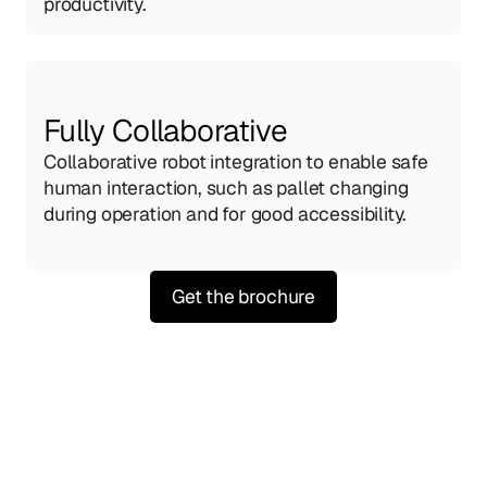
productivity.
Fully Collaborative
Collaborative robot integration to enable safe 
human interaction, such as pallet changing 
during operation and for good accessibility.
Get the brochure