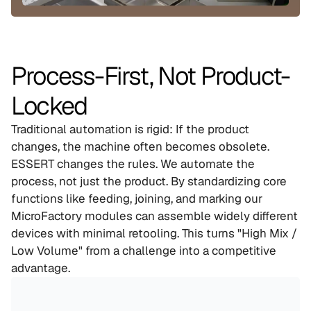
Process-First, Not Product-
Locked
Traditional automation is rigid: If the product 
changes, the machine often becomes obsolete. 
ESSERT changes the rules. We automate the 
process, not just the product. By standardizing core 
functions like feeding, joining, and marking our 
MicroFactory modules can assemble widely different 
devices with minimal retooling. This turns "High Mix / 
Low Volume" from a challenge into a competitive 
advantage.