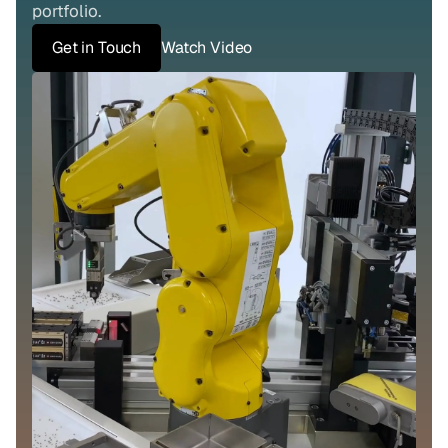
portfolio.
Get in Touch
Watch Video