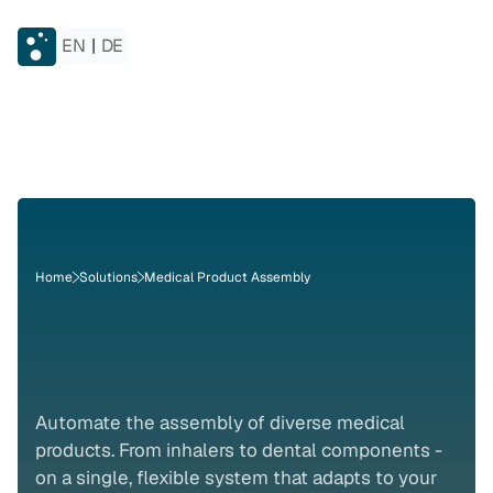
EN
|
DE
Home
Solutions
Medical Product Assembly
Medical
Product
Assembly
Automate the assembly of diverse medical 
products. From inhalers to dental components - 
on a single, flexible system that adapts to your 