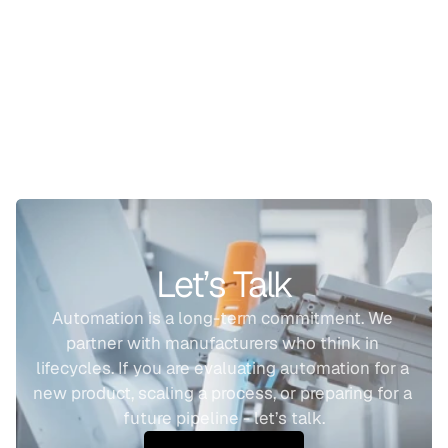
Let’s Talk
Automation is a long-term commitment. We 
partner with manufacturers who think in 
lifecycles. If you are evaluating automation for a 
new product, scaling a process, or preparing for a 
future pipeline - let’s talk.