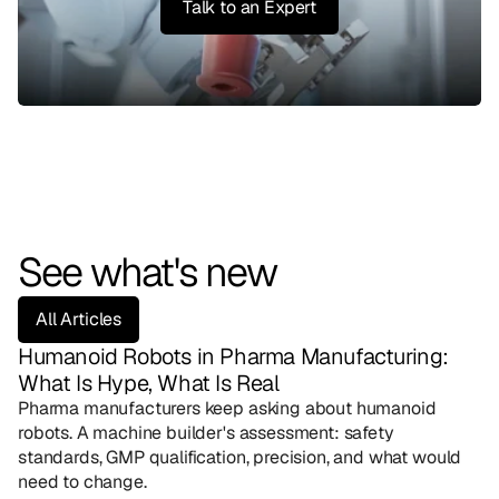
Talk to an Expert
See what's new
All Articles
Humanoid Robots in Pharma Manufacturing: 
What Is Hype, What Is Real
Pharma manufacturers keep asking about humanoid 
robots. A machine builder's assessment: safety 
standards, GMP qualification, precision, and what would 
need to change.