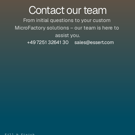
Contact our team
From initial questions to your custom 
MicroFactory solutions – our team is here to 
assist you.
+49 7251 32641 30
sales@essert.com
Fill & Finish