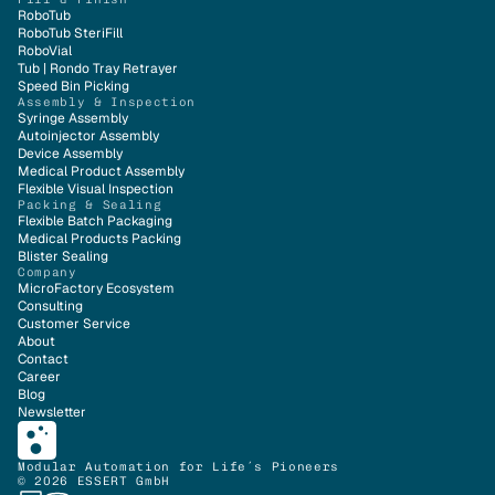
RoboTub
RoboTub SteriFill
RoboVial
Tub | Rondo Tray Retrayer
Speed Bin Picking
Assembly & Inspection
Syringe Assembly
Autoinjector Assembly
Device Assembly
Medical Product Assembly
Flexible Visual Inspection
Packing & Sealing
Flexible Batch Packaging
Medical Products Packing
Blister Sealing
Company
MicroFactory Ecosystem
Consulting
Customer Service
About
Contact
Career
Blog
Newsletter
Modular Automation for Life´s Pioneers
© 2026 ESSERT GmbH