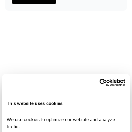
Small Footprint
Our modular design saves valuable cleanroom space 
compared to traditional linear lines.
Scalability
Start with one single process module and seamlessly 
expand as production volumes ramp up.
High Mix / Low Volume
Profitably automate small batch sizes and widely 
varying product portfolios on a single, future-proof 
system.
This website uses cookies
We use cookies to optimize our website and analyze 
traffic.