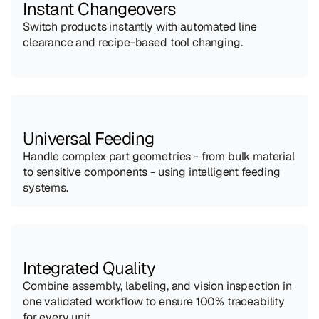
Instant Changeovers
Switch products instantly with automated line 
clearance and recipe-based tool changing.
Universal Feeding
Handle complex part geometries - from bulk material 
to sensitive components - using intelligent feeding 
systems.
Integrated Quality
Combine assembly, labeling, and vision inspection in 
one validated workflow to ensure 100% traceability 
for every unit.