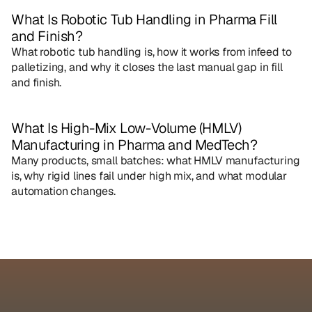
What Is Robotic Tub Handling in Pharma Fill 
and Finish?
What robotic tub handling is, how it works from infeed to 
palletizing, and why it closes the last manual gap in fill 
and finish.
What Is High-Mix Low-Volume (HMLV) 
Manufacturing in Pharma and MedTech?
Many products, small batches: what HMLV manufacturing 
is, why rigid lines fail under high mix, and what modular 
automation changes.