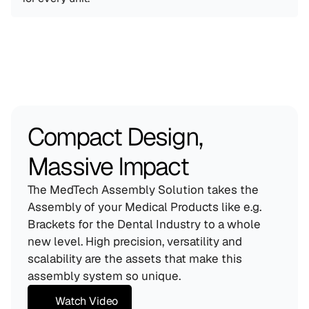
Compact Design, 
Massive Impact
The MedTech Assembly Solution takes the 
Assembly of your Medical Products like e.g. 
Brackets for the Dental Industry to a whole 
new level. High precision, versatility and 
scalability are the assets that make this 
assembly system so unique.
Watch Video