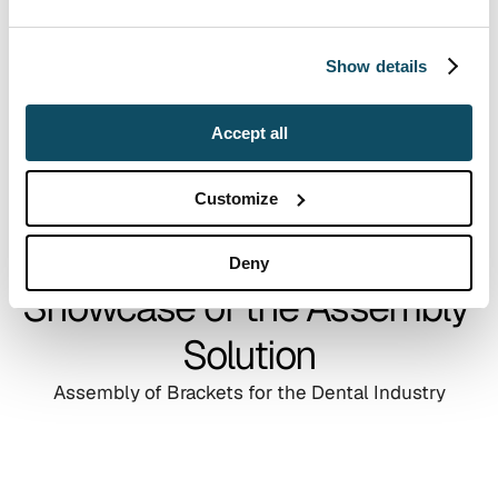
Show details
Accept all
Customize
Deny
Showcase of the Assembly 
Solution
Assembly of Brackets for the Dental Industry