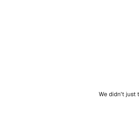
We didn’t just