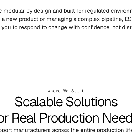
 modular by design and built for regulated environ
g a new product or managing a complex pipeline, ES
 you to respond to change with confidence, not disr
Where We Start
Scalable Solutions
or Real Production Nee
port manufacturers across the entire production life