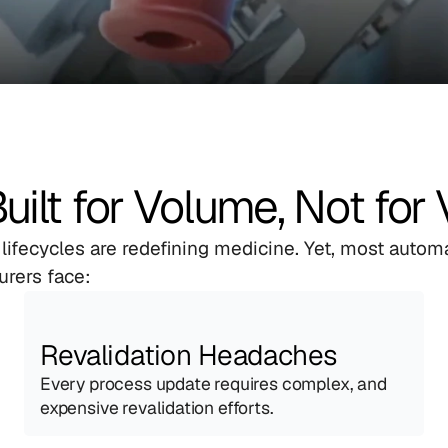
lt for Volume, Not for 
 lifecycles are redefining medicine. Yet, most autom
urers face:
Revalidation Headaches
Every process update requires complex, and 
expensive revalidation efforts.