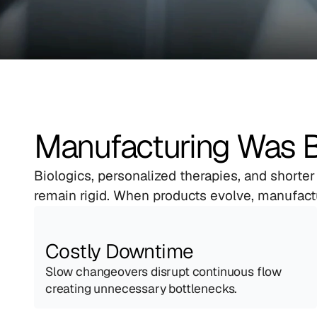
Manufacturing Was Bui
Biologics, personalized therapies, and shorter
remain rigid. When products evolve, manufact
Costly Downtime
Slow changeovers disrupt continuous flow 
creating unnecessary bottlenecks.