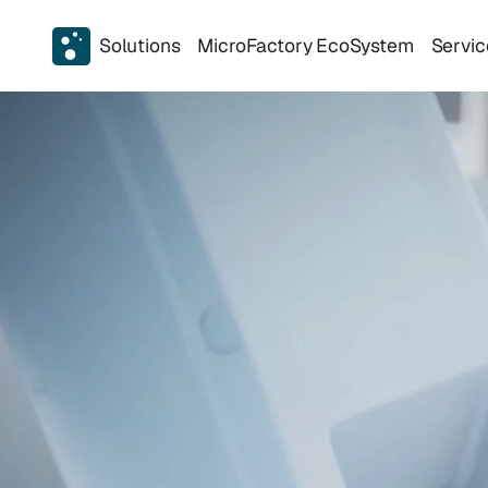
Solutions
MicroFactory EcoSystem
Servic
A
u
t
o
m