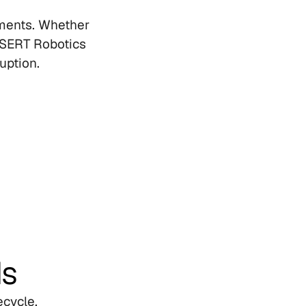
ments. Whether 
SERT Robotics 
uption.
ds
cycle, 