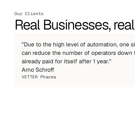
Our Clients
Real Businesses, real
"Due to the high level of automation, one 
can reduce the number of operators down t
already paid for itself after 1 year.”
Arno Schroff
VETTER Pharma