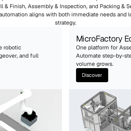
ll & Finish, Assembly & Inspection, and Packing & Se
automation aligns with both immediate needs and l
strategy.
MicroFactory 
e robotic 
One platform for Asse
geover, and full 
Automate step-by-ste
volume grows.
Discover