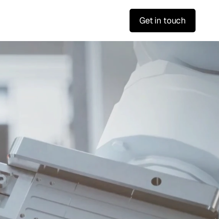
Get in touch
s
a
s
F
a
s
t