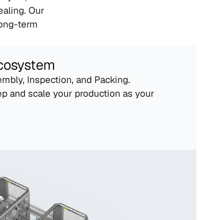
aling. Our 
ong-term 
Ecosystem
mbly, Inspection, and Packing. 
p and scale your production as your 