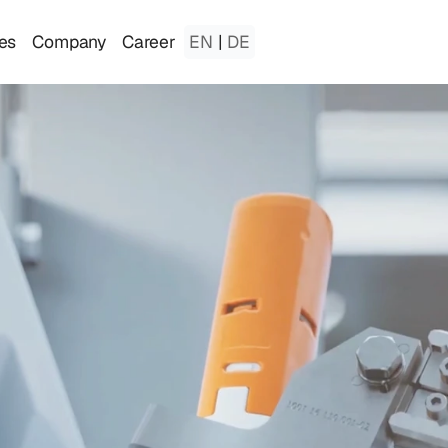
es
Company
Career
EN
|
DE
a
t
i
o
n
T
h
a
t
E
v
o
l
v
e