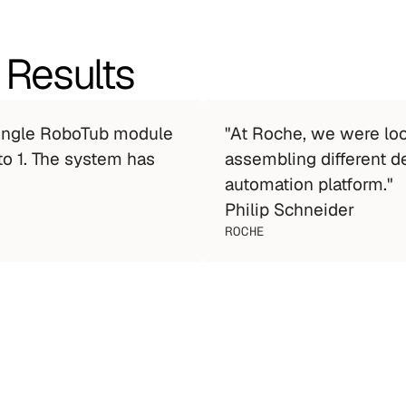
 Results
single RoboTub module 
"At Roche, we were look
o 1. The system has 
assembling different d
automation platform."
Philip Schneider
ROCHE