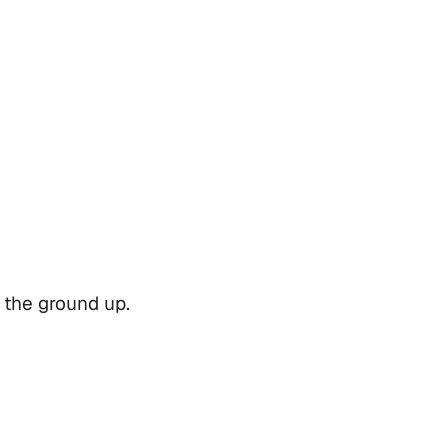
 the ground up.