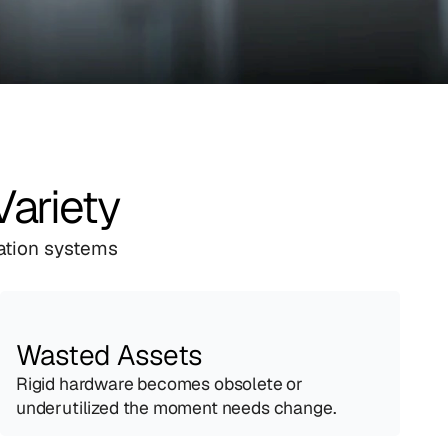
Variety
ation systems 
Wasted Assets
Rigid hardware becomes obsolete or 
underutilized the moment needs change.