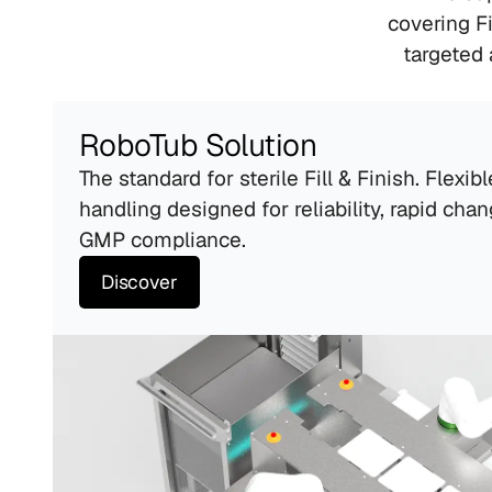
covering Fi
targeted 
RoboTub Solution
The standard for sterile Fill & Finish. Flexibl
handling designed for reliability, rapid chan
GMP compliance.
Discover