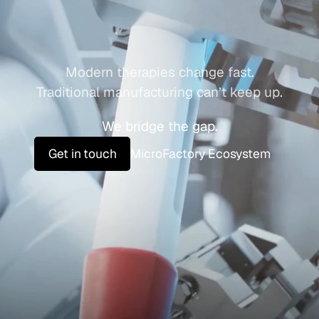
a
s
M
e
d
i
c
i
n
e
Modern therapies change fast.
Traditional manufacturing can’t keep up.
We bridge the gap.
Get in touch
MicroFactory Ecosystem