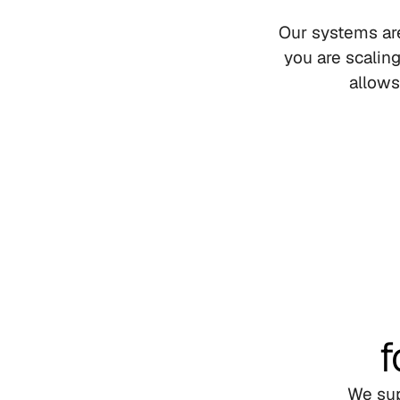
Our systems are
you are scalin
allows
f
We sup