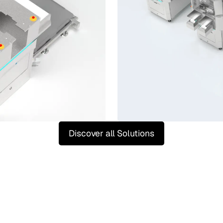
Discover all Solutions