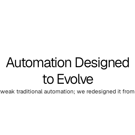
Automation Designed
to Evolve
 tweak traditional automation; we redesigned it from