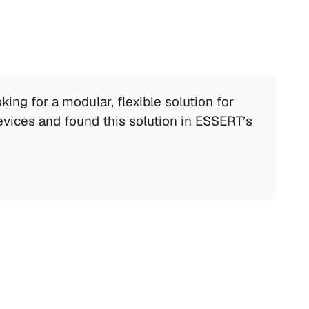
ing for a modular, flexible solution for 
evices and found this solution in ESSERT’s 