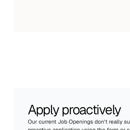
Apply proactively
Our current Job Openings don’t really su
proactive application using the form or 