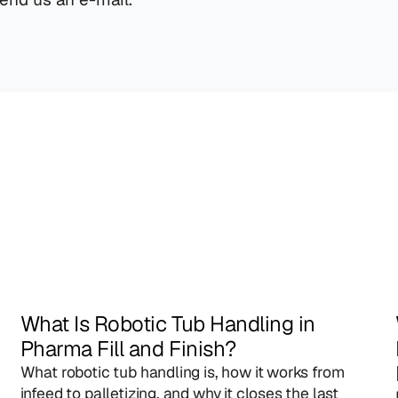
What Is Robotic Tub Handling in 
Pharma Fill and Finish?
What robotic tub handling is, how it works from 
infeed to palletizing, and why it closes the last 