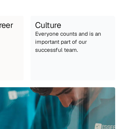
reer
Culture
Everyone counts and is an 
important part of our 
successful team.