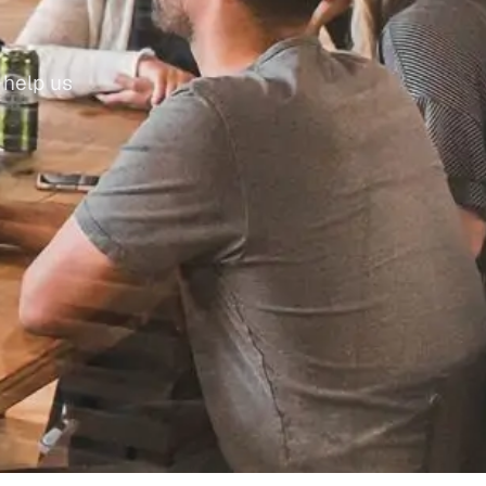
help us 