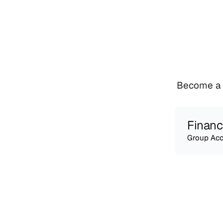
Become a v
Financ
Group Acc