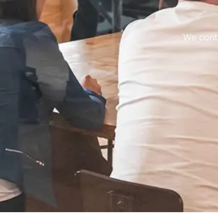
We conti