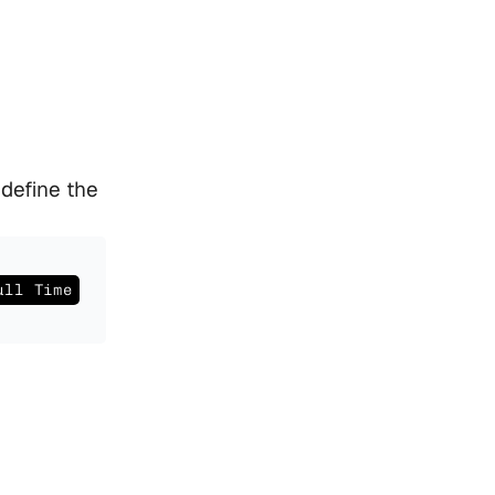
efine the 
ull Time