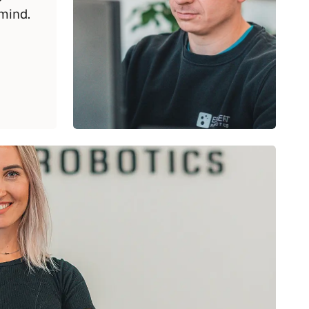
mind.