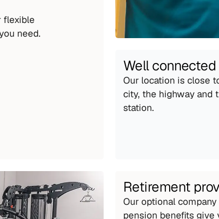
flexible 
you need.
Well connected
Our location is close to
city, the highway and th
station.
Retirement prov
Our optional company 
pension benefits give 