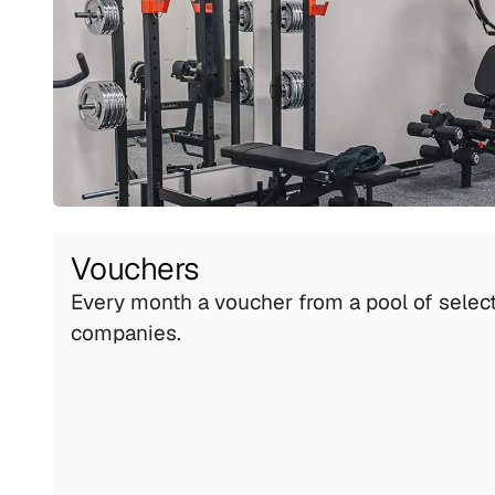
Vouchers
Every month a voucher from a pool of select
companies.