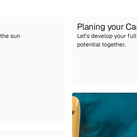
Planing your Ca
the sun 
Let’s develop your full 
potential together.