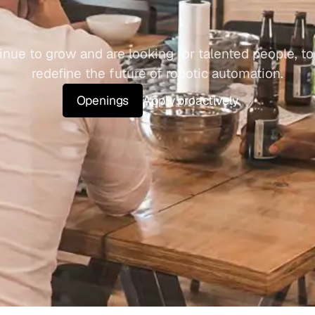
o
u
r
T
e
a
m
nue to grow and are looking for talented people, to 
redefine the future of robotic automation.
Openings
Apply proactively