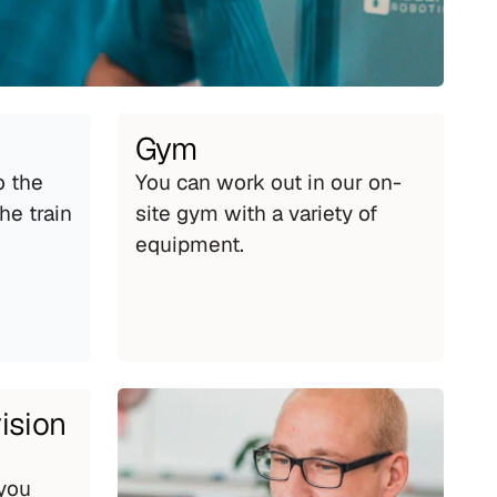
Gym
 the 
You can work out in our on-
e train 
site gym with a variety of 
equipment.
ision
you 