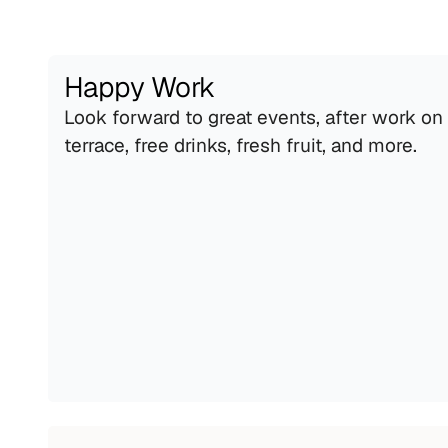
Happy Work
Look forward to great events, after work on 
terrace, free drinks, fresh fruit, and more.