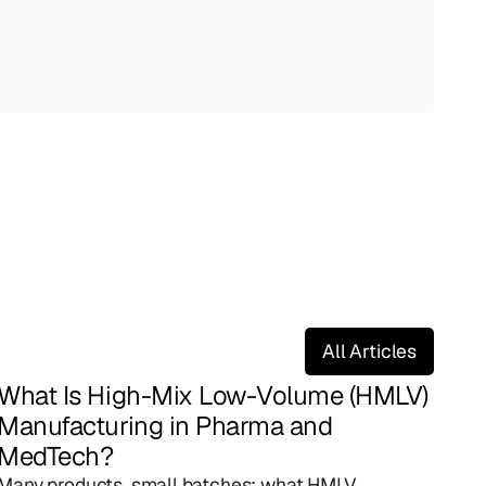
All Articles
What Is High-Mix Low-Volume (HMLV) 
Manufacturing in Pharma and 
MedTech?
Many products, small batches: what HMLV 