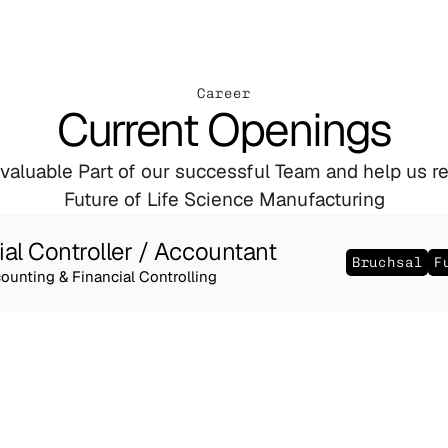
Career
Current Openings
aluable Part of our successful Team and help us red
Future of Life Science Manufacturing
ial Controller / Accountant
Bruchsal
F
ounting & Financial Controlling