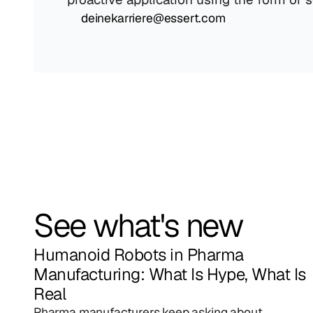
deinekarriere@essert.com
See what's new
Humanoid Robots in Pharma 
Manufacturing: What Is Hype, What Is 
Real
Pharma manufacturers keep asking about 