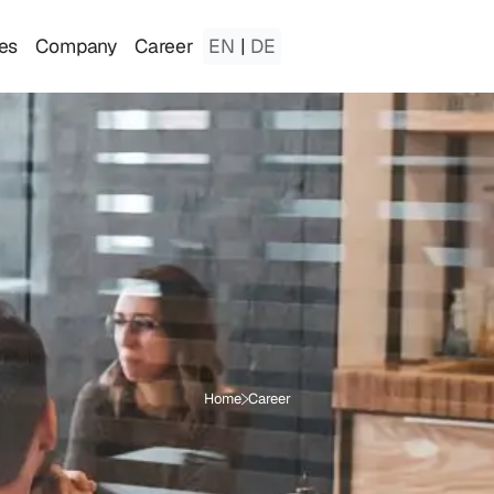
es
Company
Career
EN
|
DE
Home
Career
B
e
c
o
m
e
a
p
a
r
t
o