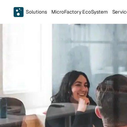
Solutions
MicroFactory EcoSystem
Servic