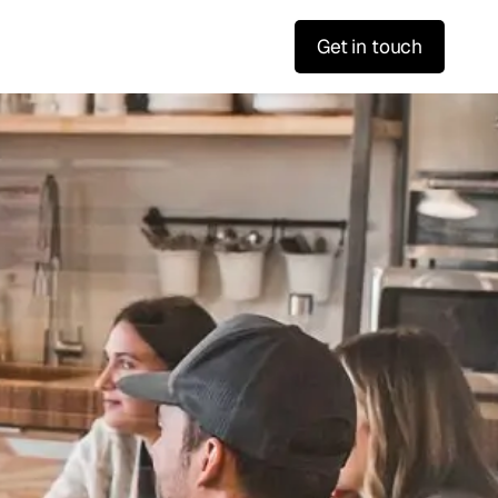
Get in touch
f