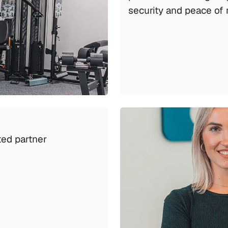
security and peace of 
ed partner 