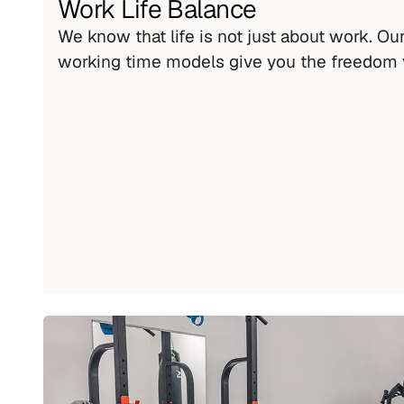
Work Life Balance
We know that life is not just about work. Our 
working time models give you the freedom 