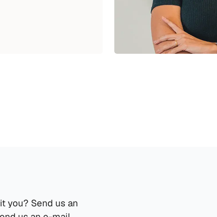
it you? Send us an 
send us an e-mail.