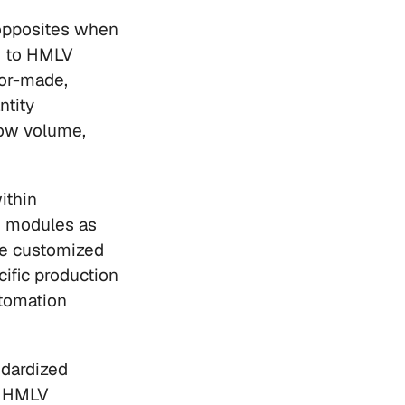
opposites when 
g to HMLV 
or-made, 
tity 
ow volume, 
thin 
 modules as 
he customized 
ific production 
tomation 
dardized 
 HMLV 