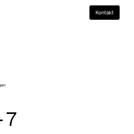
Kontakt
gen
7 