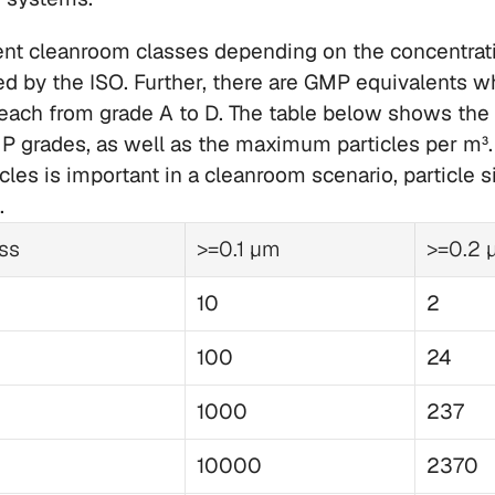
rent cleanroom classes depending on the concentratio
ed by the ISO. Further, there are GMP equivalents wh
ach from grade A to D. The table below shows the d
 grades, as well as the maximum particles per m³. 
les is important in a cleanroom scenario, particle si
. 
ss
>=0.1 µm
>=0.2 
10
2
100
24
1000
237
10000
2370