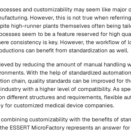
rocesses and customizability may seem like major 
ufacturing. However, this is not true when referrin
pite high-runner plants themselves often being tail
ocesses seem to be a feature reserved for high quan
ere consistency is key. However, the workflow of l
oductions can benefit from standardization as well.
ieved by reducing the amount of manual handling wi
ronments. With the help of standardized automation
ction chain, quality standards can be improved for t
ndustry with a higher level of compatibility. As spec
on different structures and requirements, flexible au
ey for customized medical device companies. 
r combining customizability with the benefits of stan
 the ESSERT MicroFactory represents an answer for