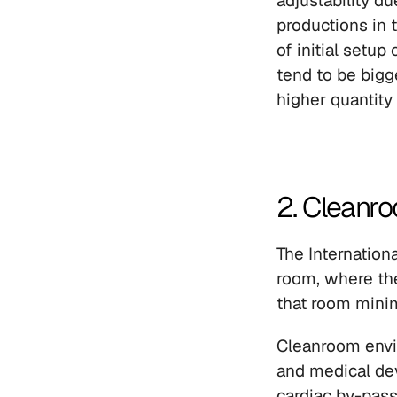
adjustability d
productions in 
of initial setup
tend to be bigg
higher quantity
2. Cleanr
The Internationa
room, where the 
that room minim
Cleanroom envir
and medical devi
cardiac by-pas