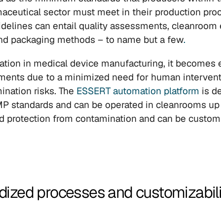
aceutical sector must meet in their production pro
delines can entail quality assessments, cleanroom 
 and packaging methods – to name but a few
.
tion in medical device manufacturing, it becomes e
ments due to a minimized need for human intervent
nation risks. The 
ESSERT automation platform
 is d
 standards and can be operated in cleanrooms up t
ted protection from contamination and can be customi
dized processes and customizability