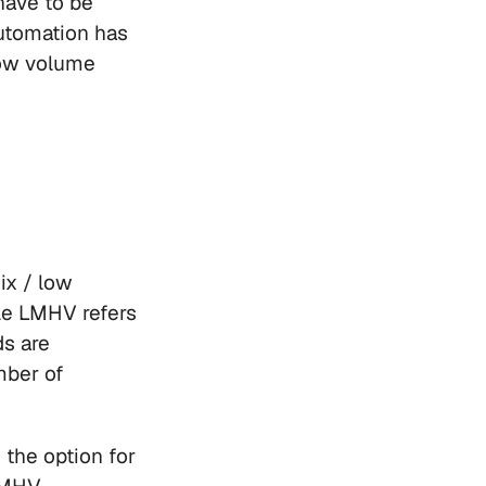
have to be 
tomation has 
low volume 
x / low 
e LMHV refers 
s are 
ber of 
the option for 