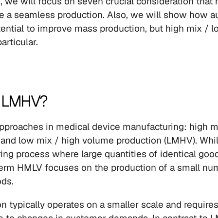
, we will focus on seven crucial consideration that 
e a seamless production. Also, we will show how au
tential to improve mass production, but high mix / 
articular.
r LMHV?
pproaches in medical device manufacturing: high mi
and low mix / high volume production (LMHV). Whil
ing process where large quantities of identical good
erm HMLV focuses on the production of a small num
ds.
 typically operates on a smaller scale and requires 