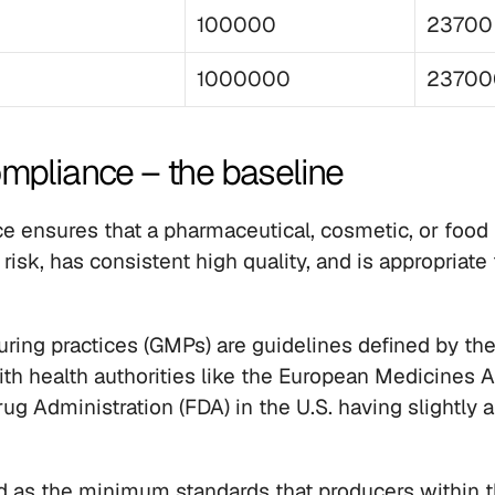
100000
23700
1000000
23700
mpliance – the baseline
ensures that a pharmaceutical, cosmetic, or food 
 risk, has consistent high quality, and is appropriate 
ing practices (GMPs) are guidelines defined by the
ith health authorities like the European Medicines 
g Administration (FDA) in the U.S. having slightly al
d as the minimum standards that producers within t