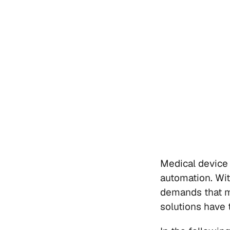
Medical device 
automation. Wi
demands that m
solutions have 