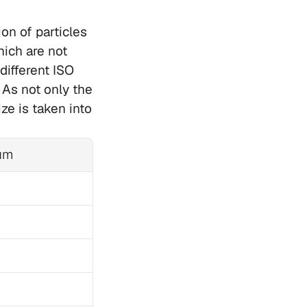
n of particles 
ich are not 
ifferent ISO 
As not only the 
ze is taken into 
µm