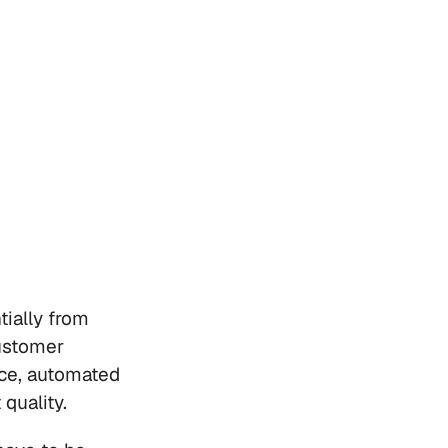
ially from 
stomer 
e, automated 
quality. 