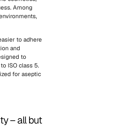
cess. Among 
environments, 
asier to adhere 
ion and 
esigned to 
o ISO class 5. 
zed for aseptic 
 – all but 