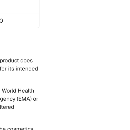
0
product does 
for its intended 
 World Health 
Agency (EMA) or 
tered 
he cosmetics, 