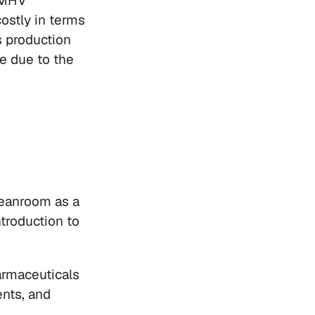
LMHV 
ostly in terms 
s production 
e due to the 
leanroom as a 
troduction to 
rmaceuticals 
nts, and 