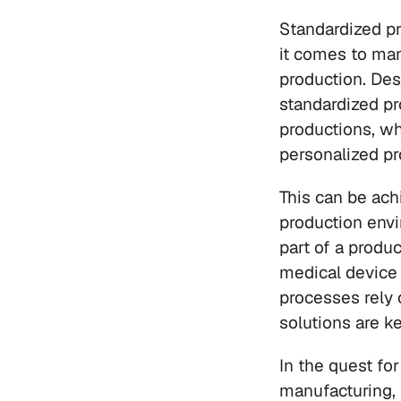
Standardized p
it comes to man
production. Des
standardized pr
productions, wh
personalized pr
This can be ach
production envi
part of a produ
medical device i
processes rely 
solutions are k
In the quest fo
manufacturing,