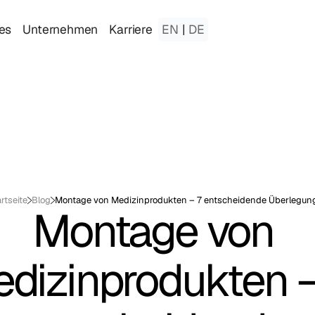
es
Unternehmen
Karriere
EN
|
DE
rtseite
Blog
Montage von Medizinprodukten – 7 entscheidende Überlegun
Montage von 
dizinprodukten – 