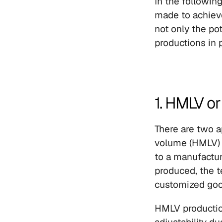
In the following
made to achiev
not only the po
productions in p
1. HMLV o
There are two a
volume (HMLV) 
to a manufactur
produced, the t
customized goo
HMLV production