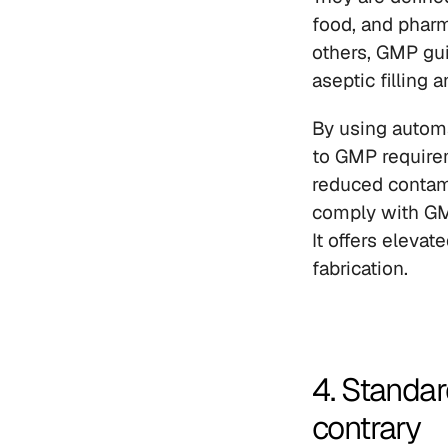
food, and pharm
others, GMP gui
aseptic filling
By using automa
to GMP require
reduced contami
comply with GMP
It offers eleva
fabrication.
4. Standar
contrary