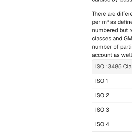
There are diffe
per m³ as defin
numbered but re
classes and GMP
number of partic
account as well
ISO 13485 Cla
ISO 1
ISO 2
ISO 3
ISO 4