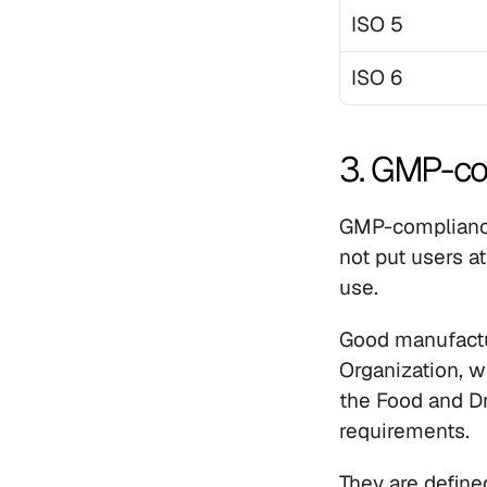
ISO 5
ISO 6
3. GMP-co
GMP-compliance 
not put users at
use.
Good manufactur
Organization, w
the Food and Dru
requirements. 
They are define