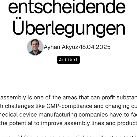
entscheidende 
Überlegungen
Ayhan Akyüz
•
18.04.2025
Artikel
assembly is one of the areas that can profit substant
th challenges like GMP-compliance and changing cu
edical device manufacturing companies have to fac
the potential to improve assembly lines and product 