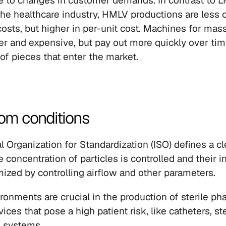
ue to changes in customer demands. In contrast to 
the healthcare industry, HMLV productions are less c
 costs, but higher in per-unit cost. Machines for mas
er and expensive, but pay out more quickly over tim
 of pieces that enter the market.
oom conditions
l Organization for Standardization (ISO) defines a c
concentration of particles is controlled and their in
ized by controlling airflow and other parameters.
onments are crucial in the production of sterile pha
ces that pose a high patient risk, like catheters, ste
s systems.