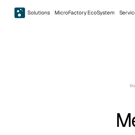
Solutions
MicroFactory EcoSystem
Servic
Sta
Me